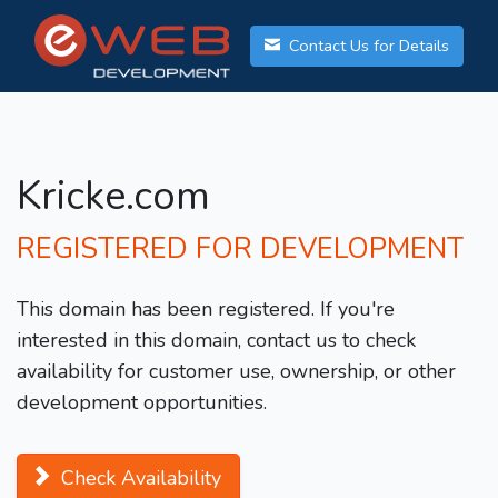
Contact Us for Details
Kricke.com
REGISTERED FOR DEVELOPMENT
This domain has been registered. If you're
interested in this domain, contact us to check
availability for customer use, ownership, or other
development opportunities.
Check Availability