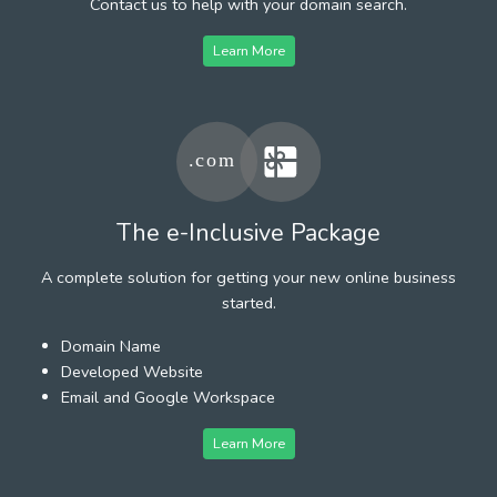
Contact us to help with your domain search.
Learn More
The e-Inclusive Package
A complete solution for getting your new online business
started.
Domain Name
Developed Website
Email and Google Workspace
Learn More