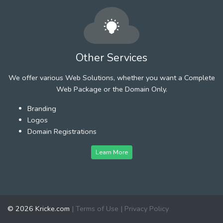
Other Services
We offer various Web Solutions, whether you want a Complete
Web Package or the Domain Only.
Branding
Logos
Domain Registrations
Learn More
© 2026 Kricke.com
|
Terms of Use
|
Privacy Policy