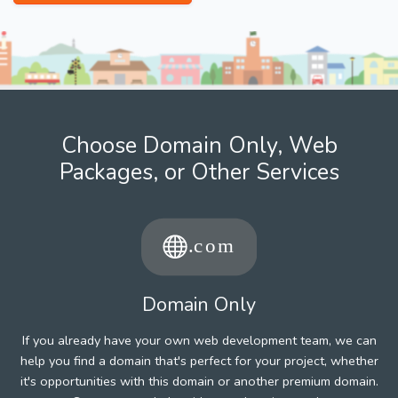
Choose Domain Only, Web
Packages, or Other Services
Domain Only
If you already have your own web development team, we can
help you find a domain that's perfect for your project, whether
it's opportunities with this domain or another premium domain.